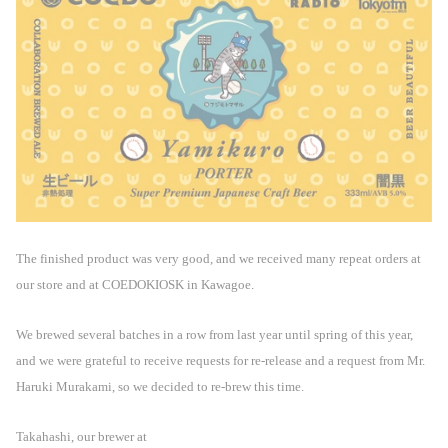
The finished product was very good, and we received many repeat orders at
our store and at COEDOKIOSK in Kawagoe.
We brewed several batches in a row from last year until spring of this year,
and we were grateful to receive requests for re-release and a request from Mr.
Haruki Murakami, so we decided to re-brew this time.
Takahashi, our brewer at