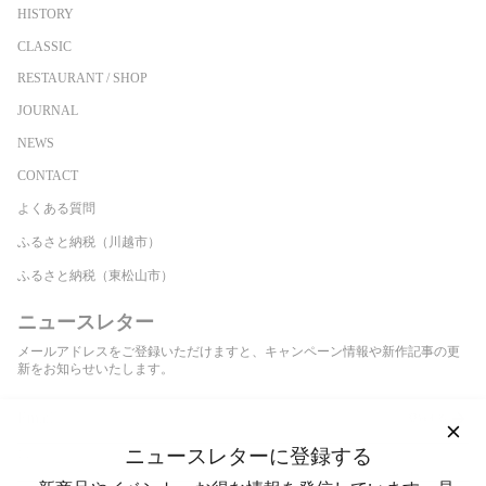
HISTORY
CLASSIC
RESTAURANT / SHOP
JOURNAL
NEWS
CONTACT
よくある質問
ふるさと納税（川越市）
ふるさと納税（東松山市）
ニュースレター
メールアドレスをご登録いただけますと、キャンペーン情報や新作記事の更
新をお知らせいたします。
登録する
ニュースレターに登録する
This site is protected by hCaptcha and the hCaptcha
Privacy Policy
and
Terms of Service
apply.