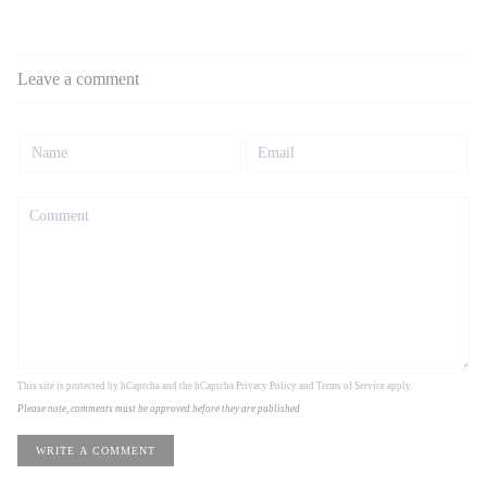
Leave a comment
This site is protected by hCaptcha and the hCaptcha
Privacy Policy
and
Terms of Service
apply.
Please note, comments must be approved before they are published