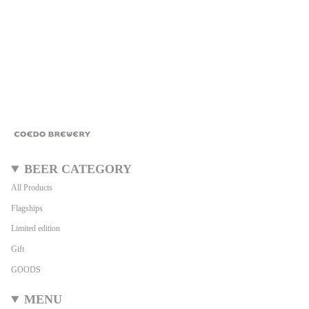
BEER CATEGORY
All Products
Flagships
Limited edition
Gift
GOODS
MENU