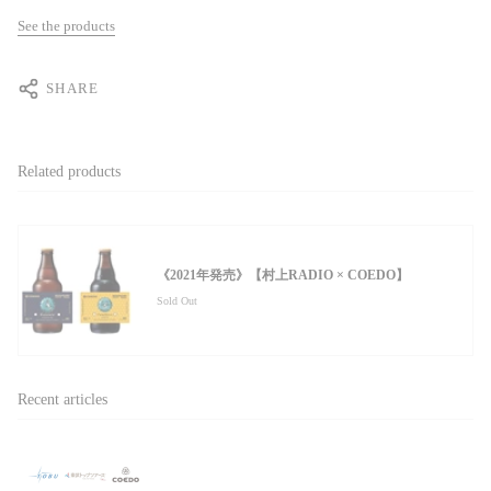
See the products
SHARE
Related products
《2021年発売》【村上RADIO × COEDO】
Sold Out
Recent articles