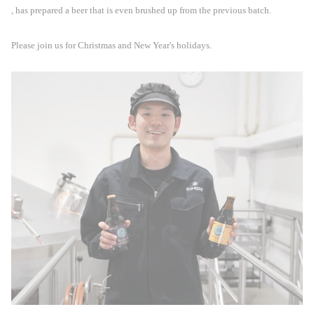
, has prepared a beer that is even brushed up from the previous batch.
Please join us for Christmas and New Year's holidays.