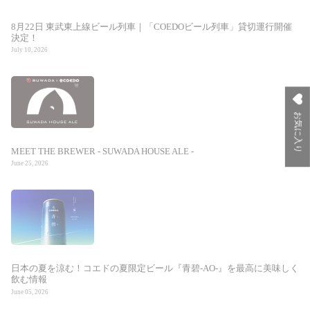
8月22日 東武東上線ビール列車｜「COEDOビール列車」貸切運行開催
決定！
July 10, 2026
お気に入り
MEET THE BREWER - SUWADA HOUSE ALE -
June 25, 2026
日本の夏を涼む！コエドの夏限定ビール『青碧-AO-』を最高に美味しく
飲む情報
June 05, 2026