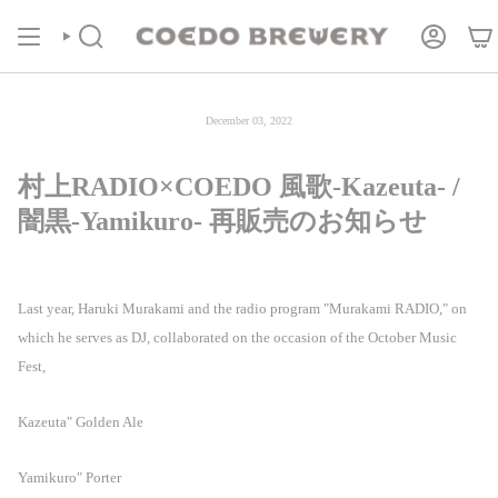
Skip
COEDOの定期便
商品ページより受付中！
to
content
Search
Account
December 03, 2022
村上RADIO×COEDO 風歌-Kazeuta- /
闇黒-Yamikuro- 再販売のお知らせ
Last year, Haruki Murakami and the radio program "Murakami RADIO," on
which he serves as DJ, collaborated on the occasion of the October Music
Fest,
Kazeuta" Golden Ale
Yamikuro" Porter