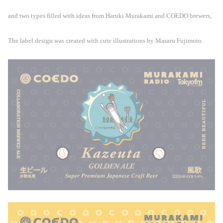
and two types filled with ideas from Haruki Murakami and COEDO brewers,
The label design was created with cute illustrations by Masaru Fujimoto.