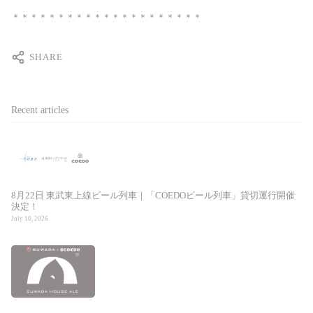
＊＊＊＊＊＊＊＊＊＊＊＊＊＊＊＊＊＊＊＊＊
SHARE
Recent articles
8月22日 東武東上線ビール列車｜「COEDOビール列車」貸切運行開催
決定！
July 10, 2026