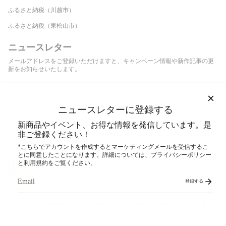
ふるさと納税（川越市）
ふるさと納税（東松山市）
ニュースレター
メールアドレスをご登録いただけますと、キャンペーン情報や新作記事の更
新をお知らせいたします。
登録する
ニュースレターに登録する
This site is protected by hCaptcha and the hCaptcha
Privacy Policy
and
Terms of Service
apply.
新商品やイベント、お得な情報を発信しています。是
非ご登録ください！
SNS
*こちらでアカウントを作成するとマーケティングメールを受信するこ
とに同意したことになります。詳細については、プライバシーポリシー
と利用規約をご覧ください。
登録する
ストップ！20歳未満飲酒・飲酒運転。妊娠中や授乳期の飲酒は、胎児・乳児
の発育に悪影響を与えるおそれがあります。