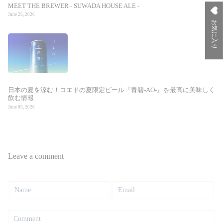
MEET THE BREWER - SUWADA HOUSE ALE -
June 25, 2026
お気に入り
日本の夏を涼む！コエドの夏限定ビール『青碧-AO-』を最高に美味しく
飲む情報
June 05, 2026
Leave a comment