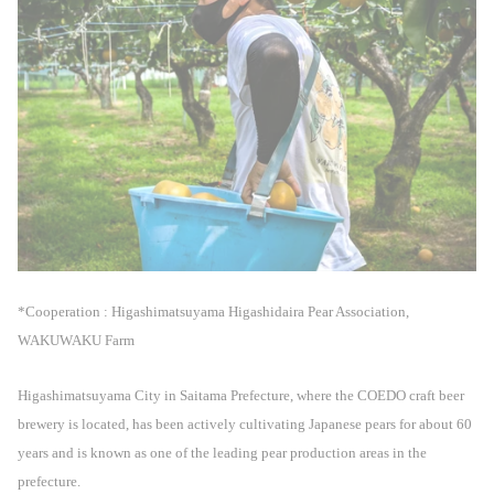
*Cooperation : Higashimatsuyama Higashidaira Pear Association,
WAKUWAKU Farm
Higashimatsuyama City in Saitama Prefecture, where the COEDO craft beer
brewery is located, has been actively cultivating Japanese pears for about 60
years and is known as one of the leading pear production areas in the
prefecture.