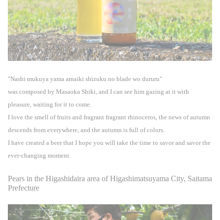
"Nashi mukuya yama amaiki shizuku no blade wo dururu"
was composed by Masaoka Shiki, and I can see him gazing at it with
pleasure, waiting for it to come.
I love the smell of fruits and fragrant fragrant rhinoceros, the news of autumn
descends from everywhere, and the autumn is full of colors.
I have created a beer that I hope you will take the time to savor and savor the
ever-changing moment.
Pears in the Higashidaira area of Higashimatsuyama City, Saitama
Prefecture