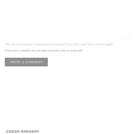
This site is protected by hCaptcha and the hCaptcha
Privacy Policy
and
Terms of Service
apply.
Please note, comments must be approved before they are published