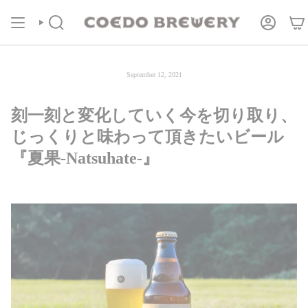
Skip
COEDOの定期便
商品ページより受付中！
to
content
Search
Account
September 12, 2021
刻一刻と変化していく今を切り取り、
じっくりと味わって頂きたいビール
『夏果-Natsuhate-』