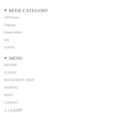
BEER CATEGORY
All Products
Flagships
Limited edition
Gift
GOODS
MENU
HISTORY
CLASSIC
RESTAURANT / SHOP
JOURNAL
NEWS
CONTACT
よくある質問