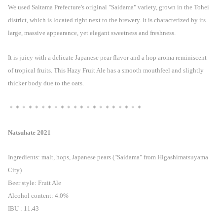
We used Saitama Prefecture's original "Saidama" variety, grown in the Tohei
district, which is located right next to the brewery. It is characterized by its
large, massive appearance, yet elegant sweetness and freshness.
It is juicy with a delicate Japanese pear flavor and a hop aroma reminiscent
of tropical fruits. This Hazy Fruit Ale has a smooth mouthfeel and slightly
thicker body due to the oats.
＊＊＊＊＊＊＊＊＊＊＊＊＊＊＊＊＊＊＊＊＊
Natsuhate 2021
Ingredients: malt, hops, Japanese pears ("Saidama" from Higashimatsuyama
City)
Beer style: Fruit Ale
Alcohol content: 4.0%
IBU : 11.43